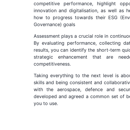
competitive performance, highlight oppo
innovation and digitalisation, as well as 
how to progress towards their ESG (Envi
Governance) goals
Assessment plays a crucial role in continu
By evaluating performance, collecting da
results, you can identify the short-term qu
strategic enhancement that are nee
competitiveness.
Taking everything to the next level is abou
skills and being consistent and collaborati
with the aerospace, defence and secur
developed and agreed a common set of bes
you to use.