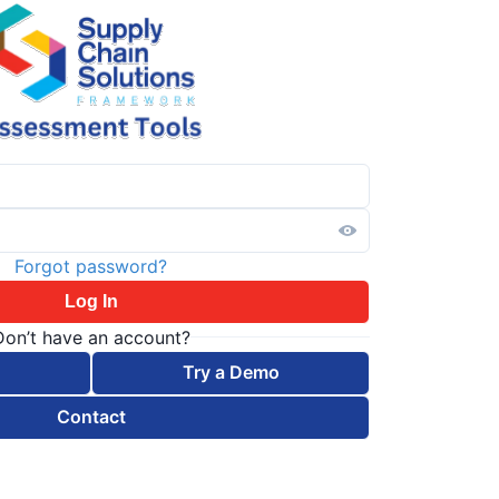
Forgot password?
Log In
Don’t have an account?
Try a Demo
Contact