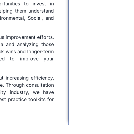
rtunities to invest in
helping them understand
ronmental, Social, and
ous improvement efforts.
ta and analyzing those
ick wins and longer-term
ded to improve your
t increasing efficiency,
ve. Through consultation
ity industry, we have
t practice toolkits for