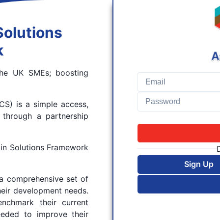
Solutions
k
 the UK SMEs; boosting
S) is a simple access,
 through a partnership
in Solutions Framework
Sign Up
a comprehensive set of
heir development needs.
nchmark their current
eeded to improve their