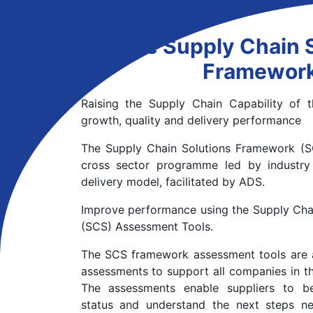
The Supply Chain 
Framewor
Raising the Supply Chain Capability of
growth, quality and delivery performance
The Supply Chain Solutions Framework (SC
cross sector programme led by industry
delivery model, facilitated by ADS.
Improve performance using the Supply Cha
(SCS) Assessment Tools.
The SCS framework assessment tools are 
assessments to support all companies in t
The assessments enable suppliers to be
status and understand the next steps n